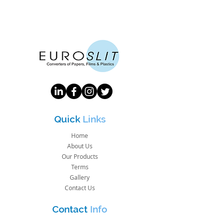
Quick
Links
Home
About Us
Our Products
Terms
Gallery
Contact Us
Contact
Info