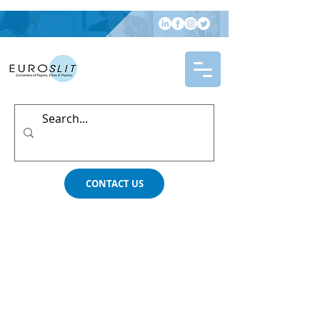
CONTACT US